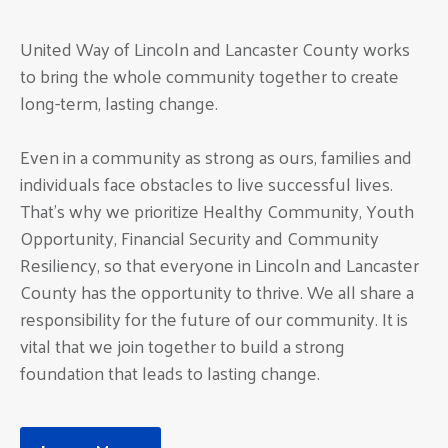
United Way of Lincoln and Lancaster County works
to bring the whole community together to create
long-term, lasting change.
Even in a community as strong as ours, families and
individuals face obstacles to live successful lives.
That’s why we prioritize Healthy Community, Youth
Opportunity, Financial Security and Community
Resiliency, so that everyone in Lincoln and Lancaster
County has the opportunity to thrive. We all share a
responsibility for the future of our community. It is
vital that we join together to build a strong
foundation that leads to lasting change.