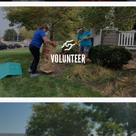
VOLUNTEER