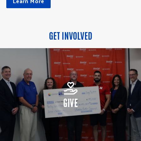
Learn More
GET INVOLVED
GIVE