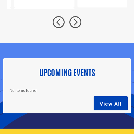
UPCOMING EVENTS
No items found.
View All