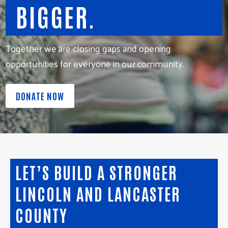
BIGGER.
Together we are closing gaps and opening
opportunities for everyone in our community.
DONATE NOW
LET’S BUILD A STRONGER
LINCOLN AND LANCASTER
COUNTY