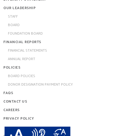
OUR LEADERSHIP
STAFF
BOARD
FOUNDATION BOARD
FINANCIAL REPORTS
FINANCIAL STATEMENTS
ANNUAL REPORT
POLICIES
BOARD POLICIES
DONOR DESIGNATION PAYMENT POLICY
FAQS
CONTACT US
CAREERS
PRIVACY POLICY
redthread