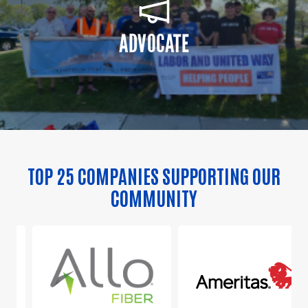
ADVOCATE
TOP 25 COMPANIES SUPPORTING OUR
COMMUNITY