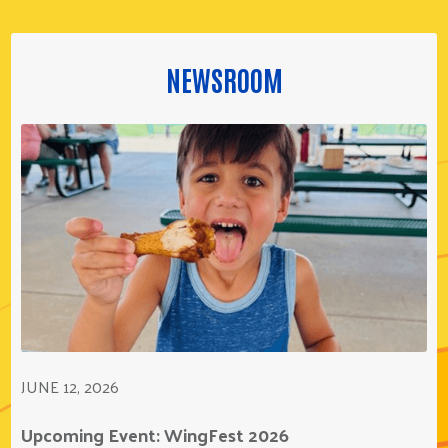
NEWSROOM
JUNE 12, 2026
Upcoming Event: WingFest 2026