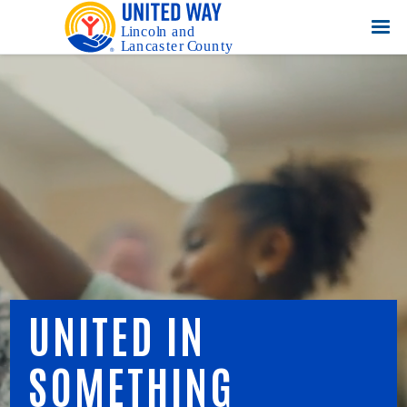
UNITED IN
SOMETHING