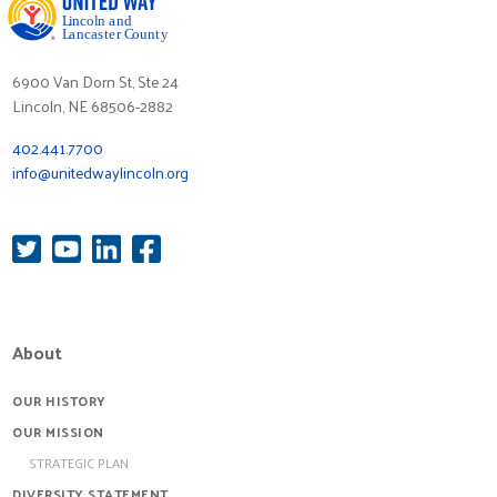
6900 Van Dorn St, Ste 24
Lincoln, NE 68506-2882
402.441.7700
info@unitedwaylincoln.org
About
OUR HISTORY
OUR MISSION
STRATEGIC PLAN
DIVERSITY STATEMENT