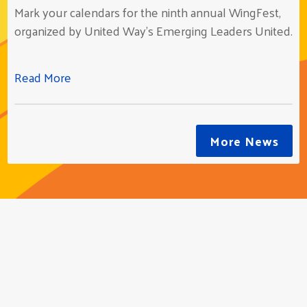
Mark your calendars for the ninth annual WingFest,
organized by United Way’s Emerging Leaders United.
Read More
More News