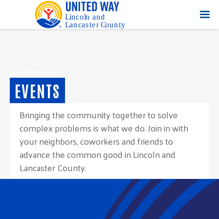
Get Involved
EVENTS
Bringing the community together to solve
complex problems is what we do. Join in with
your neighbors, coworkers and friends to
advance the common good in Lincoln and
Lancaster County.