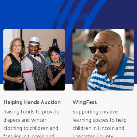
FEATURED EVENTS
Helping Hands Auction
WingFest
Raising funds to provide
Supporting creative
diapers and winter
learning spaces to help
clothing to children and
children in Lincoln and
families in Lincoln and
Lancaster County