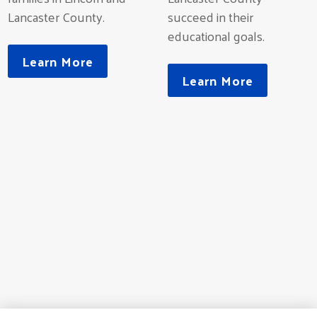
Lancaster County.
succeed in their
educational goals.
Learn More
Learn More