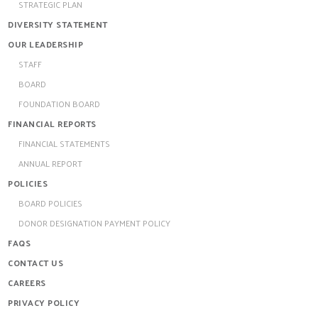
STRATEGIC PLAN
DIVERSITY STATEMENT
OUR LEADERSHIP
STAFF
BOARD
FOUNDATION BOARD
FINANCIAL REPORTS
FINANCIAL STATEMENTS
ANNUAL REPORT
POLICIES
BOARD POLICIES
DONOR DESIGNATION PAYMENT POLICY
FAQS
CONTACT US
CAREERS
PRIVACY POLICY