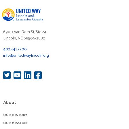
6900 Van Dorn St, Ste 24
Lincoln, NE 68506-2882
402.441.7700
info@unitedwaylincoln.org
About
OUR HISTORY
OUR MISSION