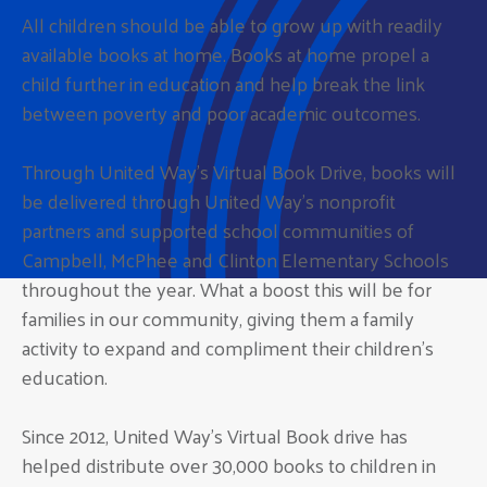
All children should be able to grow up with readily
available books at home. Books at home propel a
child further in education and help break the link
between poverty and poor academic outcomes.
Through United Way’s Virtual Book Drive, books will
be delivered through United Way’s nonprofit
partners and supported school communities of
Campbell, McPhee and Clinton Elementary Schools
throughout the year. What a boost this will be for
families in our community, giving them a family
activity to expand and compliment their children’s
education.
Since 2012, United Way’s Virtual Book drive has
helped distribute over 30,000 books to children in