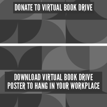
DONATE TO VIRTUAL BOOK DRIVE
DOWNLOAD VIRTUAL BOOK DRIVE
POSTER TO HANG IN YOUR WORKPLACE