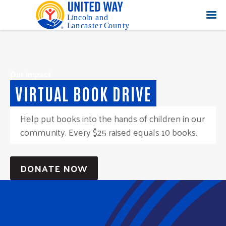
Our Impact
VIRTUAL BOOK DRIVE
Help put books into the hands of children in our
community. Every $25 raised equals 10 books.
DONATE NOW