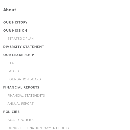
About
OUR HISTORY
OUR MISSION
STRATEGIC PLAN
DIVERSITY STATEMENT
OUR LEADERSHIP
STAFF
BOARD
FOUNDATION BOARD
FINANCIAL REPORTS
FINANCIAL STATEMENTS
ANNUAL REPORT
POLICIES
BOARD POLICIES
DONOR DESIGNATION PAYMENT POLICY