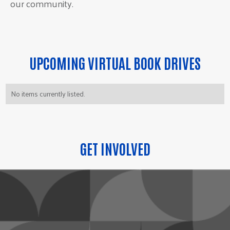
our community.
UPCOMING VIRTUAL BOOK DRIVES
No items currently listed.
GET INVOLVED