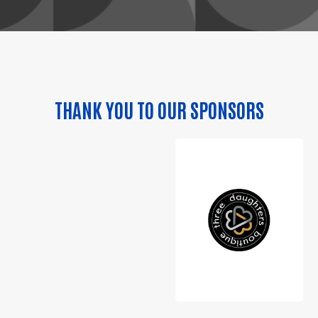
THANK YOU TO OUR SPONSORS