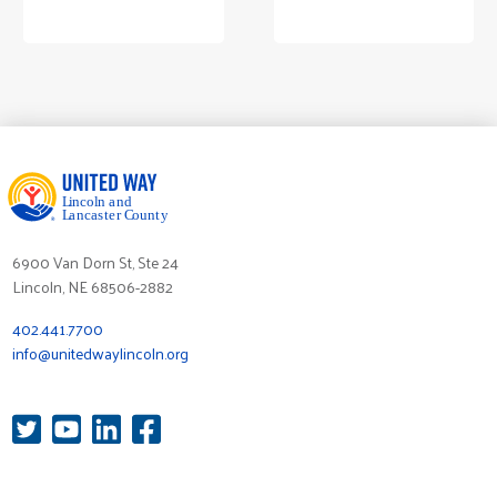
6900 Van Dorn St, Ste 24
Lincoln, NE 68506-2882
402.441.7700
info@unitedwaylincoln.org