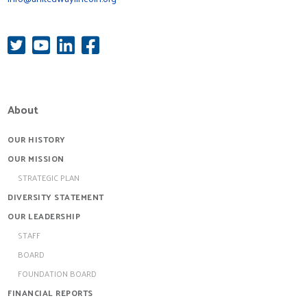
About
OUR HISTORY
OUR MISSION
STRATEGIC PLAN
DIVERSITY STATEMENT
OUR LEADERSHIP
STAFF
BOARD
FOUNDATION BOARD
FINANCIAL REPORTS