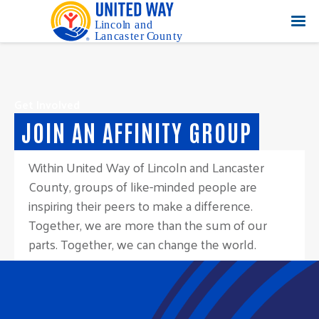
Get Involved
JOIN AN AFFINITY GROUP
Within United Way of Lincoln and Lancaster
County, groups of like-minded people are
inspiring their peers to make a difference.
Together, we are more than the sum of our
parts. Together, we can change the world.