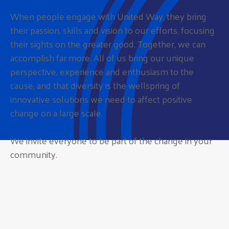
When people engage with United Way, they bring
their passion, skills and vision to our efforts, focusing
their sights on the greater good. Together, we can
accomplish far more. All of us bring our unique
perspective, experience and enthusiasm to the
cause, and that diversity is the wellspring of
innovative solutions we need to affect positive
change on a large scale.
We invite everyone to be part of the change in your
community.