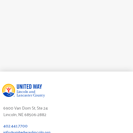
Labor Partners United
6900 Van Dorn St, Ste 24
Lincoln, NE 68506-2882
402.441.7700
info@unitedwaylincoln.org