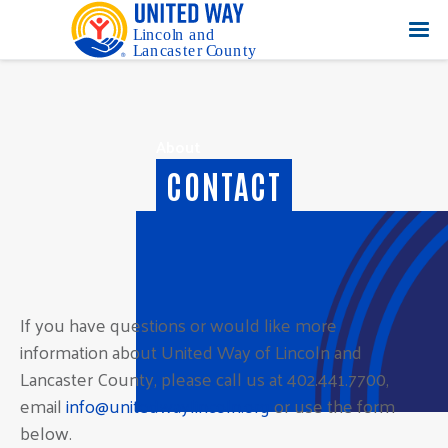
About
CONTACT
If you have questions or would like more
information about United Way of Lincoln and
Lancaster County, please call us at 402.441.7700,
email
info@unitedwaylincoln.org
or use the form
below.