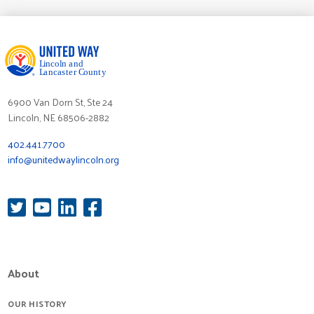
6900 Van Dorn St, Ste 24
Lincoln, NE 68506-2882
402.441.7700
info@unitedwaylincoln.org
About
OUR HISTORY