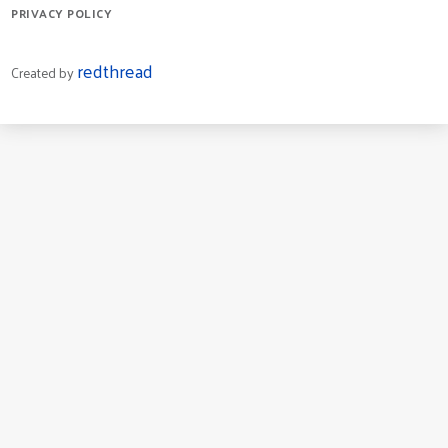
PRIVACY POLICY
redthread
Created by