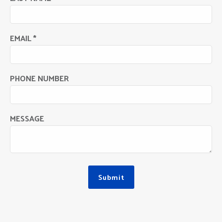
EMAIL *
PHONE NUMBER
MESSAGE