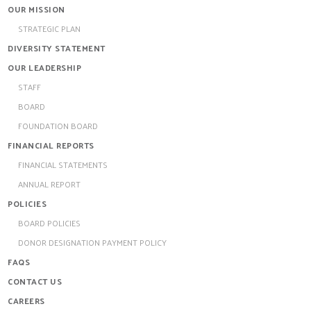
OUR MISSION
STRATEGIC PLAN
DIVERSITY STATEMENT
OUR LEADERSHIP
STAFF
BOARD
FOUNDATION BOARD
FINANCIAL REPORTS
FINANCIAL STATEMENTS
ANNUAL REPORT
POLICIES
BOARD POLICIES
DONOR DESIGNATION PAYMENT POLICY
FAQS
CONTACT US
CAREERS