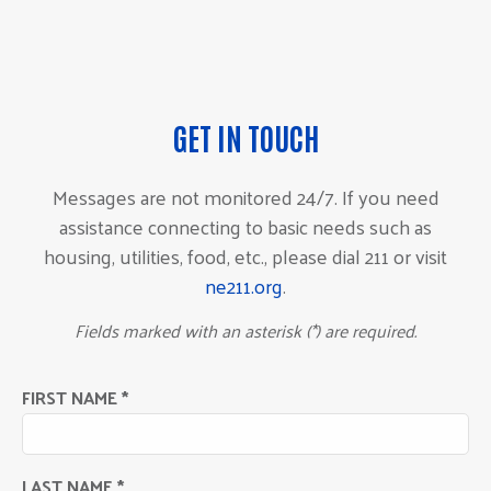
GET IN TOUCH
Messages are not monitored 24/7. If you need
assistance connecting to basic needs such as
housing, utilities, food, etc., please dial 211 or visit
ne211.org
.
Fields marked with an asterisk (*) are required.
FIRST NAME *
LAST NAME *