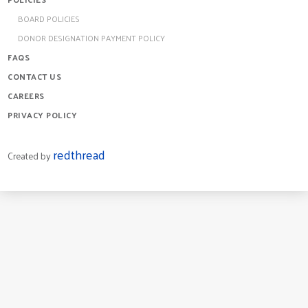
BOARD POLICIES
DONOR DESIGNATION PAYMENT POLICY
FAQS
CONTACT US
CAREERS
PRIVACY POLICY
redthread
Created by