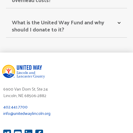
What is the United Way Fund and why 
should I donate to it? 
6900 Van Dorn St, Ste 24
Lincoln, NE 68506-2882
402.441.7700
info@unitedwaylincoln.org