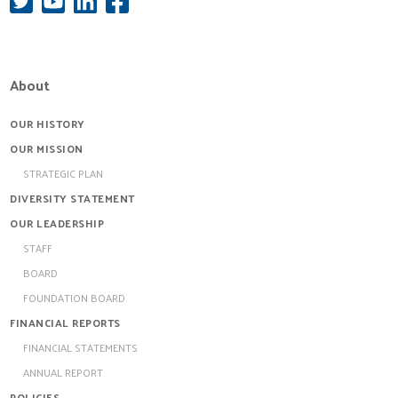
About
OUR HISTORY
OUR MISSION
STRATEGIC PLAN
DIVERSITY STATEMENT
OUR LEADERSHIP
STAFF
BOARD
FOUNDATION BOARD
FINANCIAL REPORTS
FINANCIAL STATEMENTS
ANNUAL REPORT
POLICIES