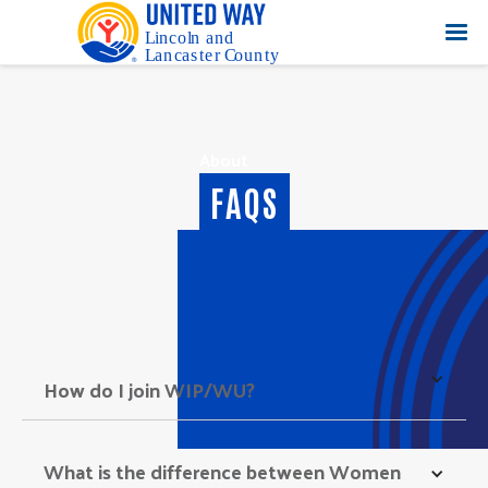
About
FAQS
How do I join WIP/WU? 
What is the difference between Women 