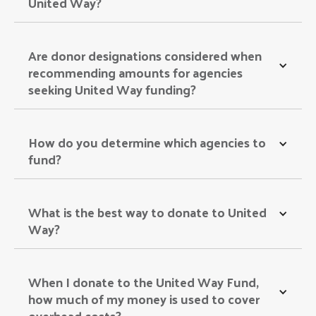
United Way? 
Are donor designations considered when 
recommending amounts for agencies 
seeking United Way funding? 
How do you determine which agencies to 
fund? 
What is the best way to donate to United 
Way? 
When I donate to the United Way Fund, 
how much of my money is used to cover 
overhead costs? 