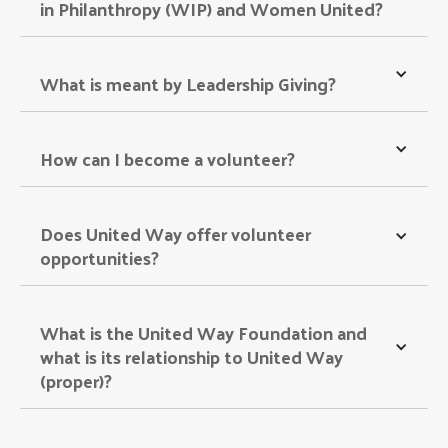
in Philanthropy (WIP) and Women United? 
What is meant by Leadership Giving? 
How can I become a volunteer? 
Does United Way offer volunteer 
opportunities? 
What is the United Way Foundation and 
what is its relationship to United Way 
(proper)? 