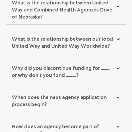
What is the relationship between United 
Way and Combined Health Agencies Drive 
of Nebraska? 
What is the relationship between our local 
United Way and United Way Worldwide? 
Why did you discontinue funding for ____, 
or why don’t you fund _____? 
When does the next agency application 
process begin? 
How does an agency become part of 