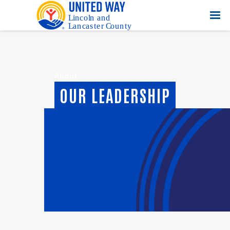
About
OUR LEADERSHIP
Executive