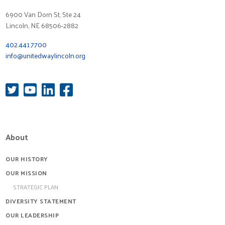
6900 Van Dorn St, Ste 24
Lincoln, NE 68506-2882
402.441.7700
info@unitedwaylincoln.org
About
OUR HISTORY
OUR MISSION
STRATEGIC PLAN
DIVERSITY STATEMENT
OUR LEADERSHIP