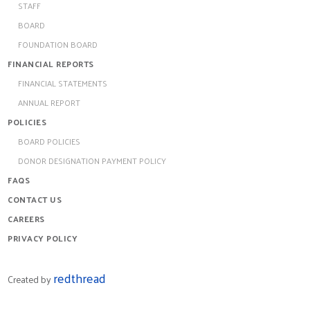
STAFF
BOARD
FOUNDATION BOARD
FINANCIAL REPORTS
FINANCIAL STATEMENTS
ANNUAL REPORT
POLICIES
BOARD POLICIES
DONOR DESIGNATION PAYMENT POLICY
FAQS
CONTACT US
CAREERS
PRIVACY POLICY
redthread
Created by