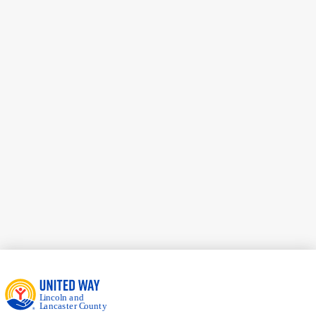
Pauley Family, LLC
Jamie Harder
Duncan Aviation
Sarah Peetz
Community Volunteer
Bryan Robertson
FNBO
Kevin Wailes
Community Volunteer