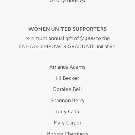
WOMEN UNITED SUPPORTERS
Minimum annual gift of $1,000 to the
ENGAGE.EMPOWER.GRADUATE. initiative.
Amanda Adams
Jill Becker
Doralee Bell
Shannon Berry
Judy Cada
Mary Carper
Bonnie Chambers