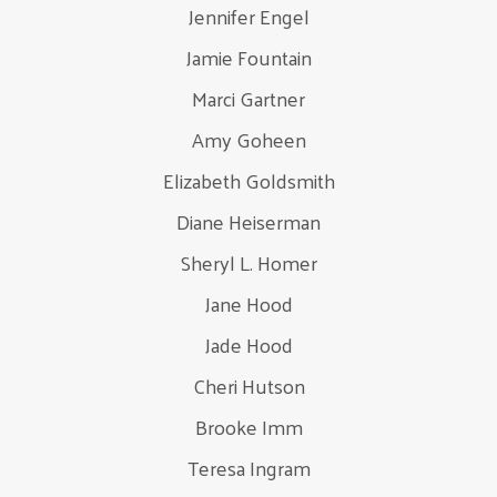
Jennifer Engel
Jamie Fountain
Marci Gartner
Amy Goheen
Elizabeth Goldsmith
Diane Heiserman
Sheryl L. Homer
Jane Hood
Jade Hood
Cheri Hutson
Brooke Imm
Teresa Ingram