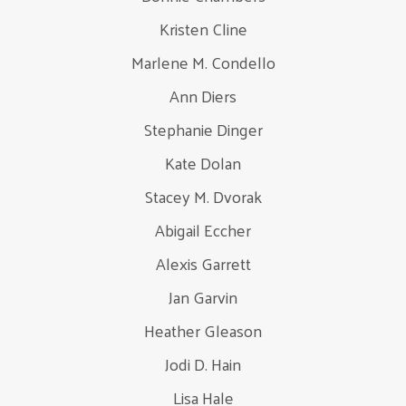
Kristen Cline
Marlene M. Condello
Ann Diers
Stephanie Dinger
Kate Dolan
Stacey M. Dvorak
Abigail Eccher
Alexis Garrett
Jan Garvin
Heather Gleason
Jodi D. Hain
Lisa Hale