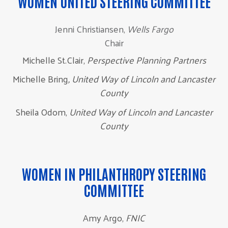
WOMEN UNITED STEERING COMMITTEE
Jenni Christiansen,
Wells Fargo
Chair
Michelle St.Clair,
Perspective Planning Partners
Michelle Bring
, United Way of Lincoln and Lancaster
County
Sheila Odom,
United Way of Lincoln and Lancaster
County
WOMEN IN PHILANTHROPY STEERING
COMMITTEE
Amy Argo,
FNIC