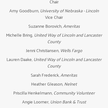
Chair
Amy Goodburn,
University of Nebraska - Lincoln
Vice Chair
Suzanne Borovich,
Ameritas
Michelle Bring,
United Way of Lincoln and Lancaster
County
Jenni Christiansen,
Wells Fargo
Lauren Daake,
United Way of Lincoln and Lancaster
County
Sarah Frederick,
Ameritas
Heather Gleason,
Nelnet
Priscilla Henkelmann,
Community Volunteer
Angie Loomer,
Union Bank & Trust