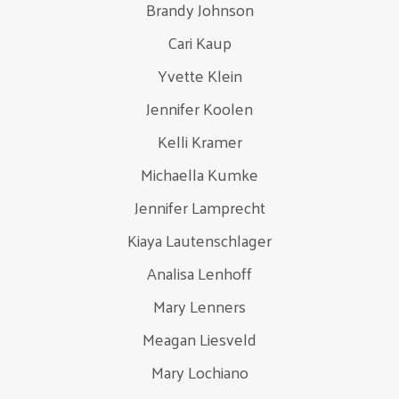
Brandy Johnson
Cari Kaup
Yvette Klein
Jennifer Koolen
Kelli Kramer
Michaella Kumke
Jennifer Lamprecht
Kiaya Lautenschlager
Analisa Lenhoff
Mary Lenners
Meagan Liesveld
Mary Lochiano