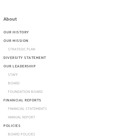
About
OUR HISTORY
OUR MISSION
STRATEGIC PLAN
DIVERSITY STATEMENT
OUR LEADERSHIP
STAFF
BOARD
FOUNDATION BOARD
FINANCIAL REPORTS
FINANCIAL STATEMENTS
ANNUAL REPORT
POLICIES
BOARD POLICIES