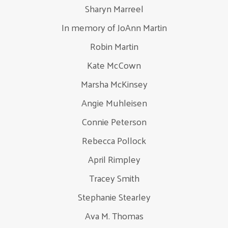
Sharyn Marreel
In memory of JoAnn Martin
Robin Martin
Kate McCown
Marsha McKinsey
Angie Muhleisen
Connie Peterson
Rebecca Pollock
April Rimpley
Tracey Smith
Stephanie Stearley
Ava M. Thomas