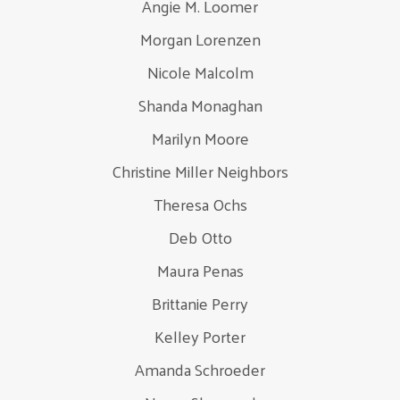
Angie M. Loomer
Morgan Lorenzen
Nicole Malcolm
Shanda Monaghan
Marilyn Moore
Christine Miller Neighbors
Theresa Ochs
Deb Otto
Maura Penas
Brittanie Perry
Kelley Porter
Amanda Schroeder