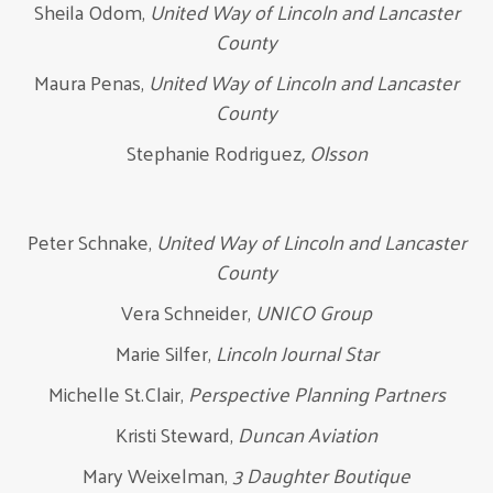
Sheila Odom,
United Way of Lincoln and Lancaster
County
Maura Penas,
United Way of Lincoln and Lancaster
County
Stephanie Rodriguez
, Olsson
Peter Schnake,
United Way of Lincoln and Lancaster
County
Vera Schneider,
UNICO Group
Marie Silfer,
Lincoln Journal Star
Michelle St.Clair,
Perspective Planning Partners
Kristi Steward,
Duncan Aviation
Mary Weixelman,
3 Daughter Boutique