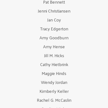
Pat Bennett
Jenni Christiansen
Jan Coy
Tracy Edgerton
Amy Goodburn
Amy Hense
Jill M. Hicks
Cathy Hietbrink
Maggie Hinds
Wendy Jordan
Kimberly Keller
Rachel G. McCaslin