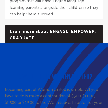
program that will bring English language-
learning parents alongside their children so they
can help them succeed.
Learn more about ENGAGE. EMPOWER.
GRADUATE.
HOW DO I JOIN WOMEN UNITED?
Becoming part of Women United is simple. All you
have to do is make a contribution of $500, $1,000,
$1,500 or $2,500 to the WU initiative. In order for your