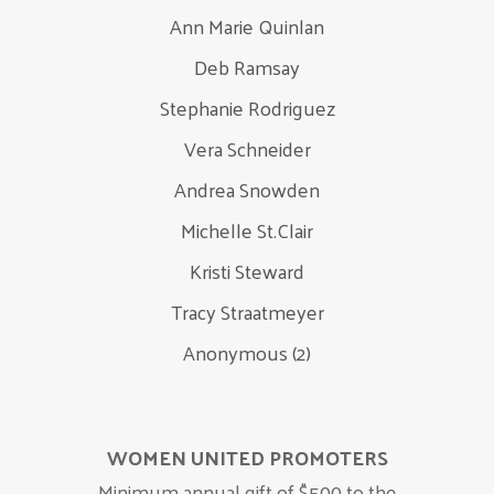
Ann Marie Quinlan
Deb Ramsay
Stephanie Rodriguez
Vera Schneider
Andrea Snowden
Michelle St.Clair
Kristi Steward
Tracy Straatmeyer
Anonymous (2)
WOMEN UNITED PROMOTERS
Minimum annual gift of $500 to the