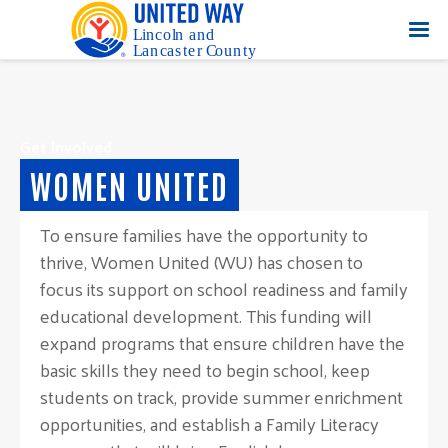
Get Involved
WOMEN UNITED
To ensure families have the opportunity to
thrive, Women United (WU) has chosen to
focus its support on school readiness and family
educational development. This funding will
expand programs that ensure children have the
basic skills they need to begin school, keep
students on track, provide summer enrichment
opportunities, and establish a Family Literacy