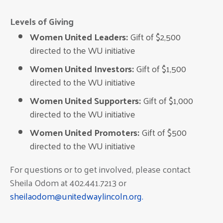
Levels of Giving
Women United Leaders:
Gift of $2,500
directed to the WU initiative
Women United Investors:
Gift of $1,500
directed to the WU initiative
Women United Supporters:
Gift of $1,000
directed to the WU initiative
Women United Promoters:
Gift of $500
directed to the WU initiative
For questions or to get involved, please contact
Sheila Odom at 402.441.7213 or
sheilaodom@unitedwaylincoln.org.