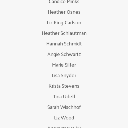
Candice Minks
Heather Osnes
Liz Ring Carlson
Heather Schlautman
Hannah Schmidt
Angie Schwartz
Marie Silfer
Lisa Snyder
Krista Stevens
Tina Udell
Sarah Wischhof
Liz Wood
Anonymous (3)