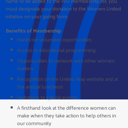
name to be added to the WU membership list, you
must designate your donation to the Women United
initiative on your giving form.
Benefits of Membership
Hands-on volunteer opportunities
Access to educational programming
Opportunities to network with other women
leaders
Recognition on the United Way website and at
the annual luncheon
Invitations to special events
A firsthand look at the difference women can
make when they take action to help others in
our community