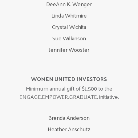
DeeAnn K. Wenger
Linda Whitmire
Crystal Wichita
Sue Wilkinson
Jennifer Wooster
WOMEN UNITED INVESTORS
Minimum annual gift of $1,500 to the
ENGAGE.EMPOWER.GRADUATE. initiative.
Brenda Anderson
Heather Anschutz