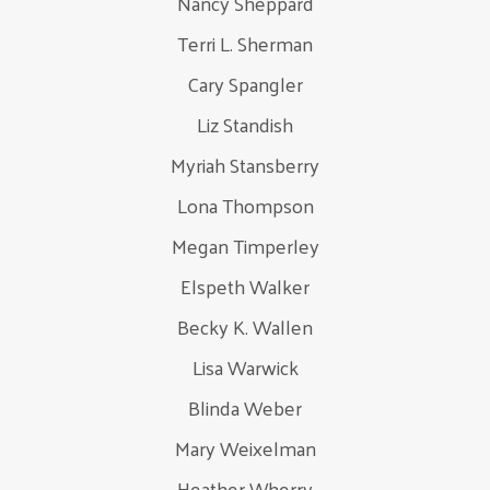
Nancy Sheppard
Terri L. Sherman
Cary Spangler
Liz Standish
Myriah Stansberry
Lona Thompson
Megan Timperley
Elspeth Walker
Becky K. Wallen
Lisa Warwick
Blinda Weber
Mary Weixelman
Heather Wherry