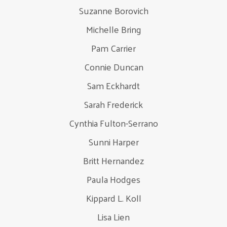
Suzanne Borovich
Michelle Bring
Pam Carrier
Connie Duncan
Sam Eckhardt
Sarah Frederick
Cynthia Fulton-Serrano
Sunni Harper
Britt Hernandez
Paula Hodges
Kippard L. Koll
Lisa Lien