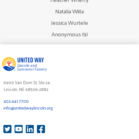
Natalia Wiita
Jessica Wurtele
Anonymous (9)
6900 Van Dorn St, Ste 24
Lincoln, NE 68506-2882
402.441.7700
info@unitedwaylincoln.org