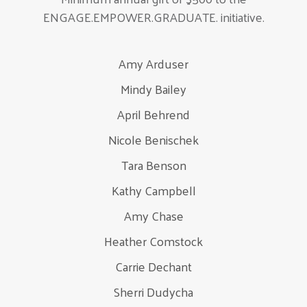
ENGAGE.EMPOWER.GRADUATE. initiative.
Amy Arduser
Mindy Bailey
April Behrend
Nicole Benischek
Tara Benson
Kathy Campbell
Amy Chase
Heather Comstock
Carrie Dechant
Sherri Dudycha