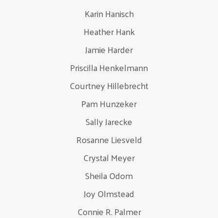
Karin Hanisch
Heather Hank
Jamie Harder
Priscilla Henkelmann
Courtney Hillebrecht
Pam Hunzeker
Sally Jarecke
Rosanne Liesveld
Crystal Meyer
Sheila Odom
Joy Olmstead
Connie R. Palmer