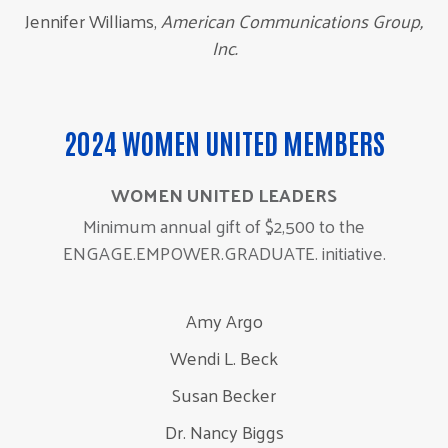
Jennifer Williams,
American Communications Group,
Inc.
2024 WOMEN UNITED MEMBERS
WOMEN UNITED LEADERS
Minimum annual gift of $2,500 to the
ENGAGE.EMPOWER.GRADUATE. initiative.
Amy Argo
Wendi L. Beck
Susan Becker
Dr. Nancy Biggs