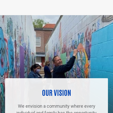
OUR VISION
We envision a community where every
individual and family has the opportunity