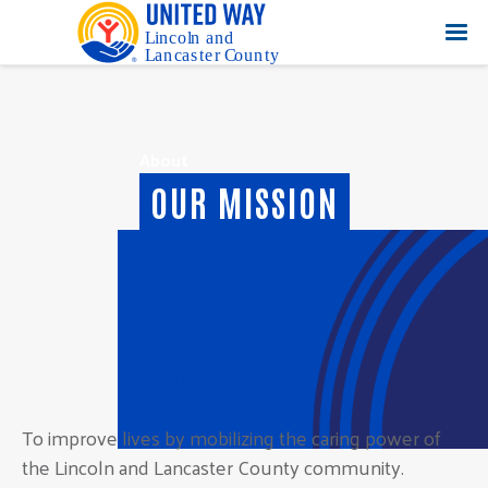
About
OUR MISSION
OUR MISSION
To improve lives by mobilizing the caring power of
the Lincoln and Lancaster County community.