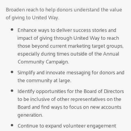
Broaden reach to help donors understand the value
of giving to United Way.
Enhance ways to deliver success stories and
impact of giving through United Way to reach
those beyond current marketing target groups,
especially during times outside of the Annual
Community Campaign.
Simplify and innovate messaging for donors and
the community at large.
Identify opportunities for the Board of Directors
to be inclusive of other representatives on the
Board and find ways to focus on new accounts
generation.
Continue to expand volunteer engagement