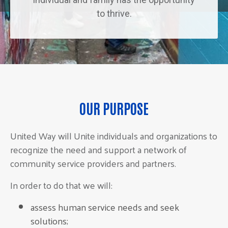
to thrive.
OUR PURPOSE
United Way will Unite individuals and organizations to
recognize the need and support a network of
community service providers and partners.
In order to do that we will:
assess human service needs and seek
solutions;