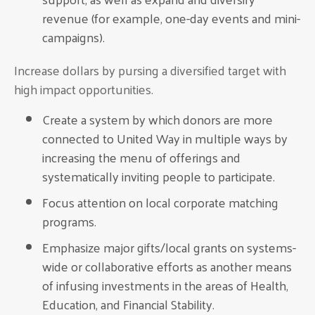
revenue (for example, one-day events and mini-
campaigns).
Increase dollars by pursing a diversified target with
high impact opportunities.
Create a system by which donors are more
connected to United Way in multiple ways by
increasing the menu of offerings and
systematically inviting people to participate.
Focus attention on local corporate matching
programs.
Emphasize major gifts/local grants on systems-
wide or collaborative efforts as another means
of infusing investments in the areas of Health,
Education, and Financial Stability.