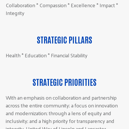
Collaboration * Compassion * Excellence * Impact *
Integrity
STRATEGIC PILLARS
Health * Education * Financial Stability
STRATEGIC PRIORITIES
With an emphasis on collaboration and partnership
across the entire community; a focus on innovation
and modernization; through a lens of equity and
inclusivity; and a high priority for transparency and
integrity, United Way of Lincoln and Lancaster