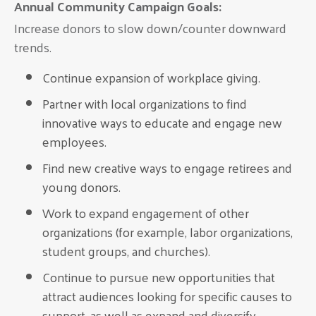
Annual Community Campaign Goals:
Increase donors to slow down/counter downward
trends.
Continue expansion of workplace giving.
Partner with local organizations to find
innovative ways to educate and engage new
employees.
Find new creative ways to engage retirees and
young donors.
Work to expand engagement of other
organizations (for example, labor organizations,
student groups, and churches).
Continue to pursue new opportunities that
attract audiences looking for specific causes to
support, as well as expand and diversify