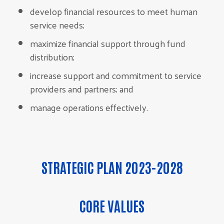
develop financial resources to meet human
service needs;
maximize financial support through fund
distribution;
increase support and commitment to service
providers and partners; and
manage operations effectively.
STRATEGIC PLAN 2023-2028
CORE VALUES