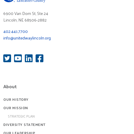
6900 Van Dorn St, Ste 24
Lincoln, NE 68506-2882
402.441.7700
info@unitedwaylincoln.org
About
OUR HISTORY
OUR MISSION
STRATEGIC PLAN
DIVERSITY STATEMENT
OUR LEADERSHIP