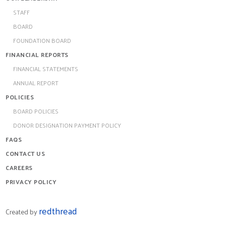
STAFF
BOARD
FOUNDATION BOARD
FINANCIAL REPORTS
FINANCIAL STATEMENTS
ANNUAL REPORT
POLICIES
BOARD POLICIES
DONOR DESIGNATION PAYMENT POLICY
FAQS
CONTACT US
CAREERS
PRIVACY POLICY
redthread
Created by