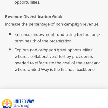
opportunities.
Revenue Diversification Goal:
Increase the percentage of non-campaign revenue.
Enhance endowment fundraising for the long-
term health of the organization.
Explore non-campaign grant opportunities
where a collaborative effort by providers is
needed to effectuate the goal of the grant and
where United Way is the financial backbone.