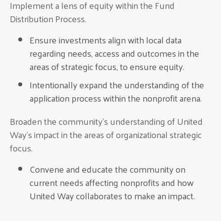
Implement a lens of equity within the Fund
Distribution Process.
Ensure investments align with local data
regarding needs, access and outcomes in the
areas of strategic focus, to ensure equity.
Intentionally expand the understanding of the
application process within the nonprofit arena.
Broaden the community’s understanding of United
Way’s impact in the areas of organizational strategic
focus.
Convene and educate the community on
current needs affecting nonprofits and how
United Way collaborates to make an impact.