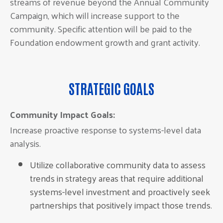
streams of revenue beyond the Annual Community
Campaign, which will increase support to the
community. Specific attention will be paid to the
Foundation endowment growth and grant activity.
STRATEGIC GOALS
Community Impact Goals:
Increase proactive response to systems-level data
analysis.
Utilize collaborative community data to assess
trends in strategy areas that require additional
systems-level investment and proactively seek
partnerships that positively impact those trends.