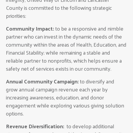
County is committed to the following strategic
priorities:
Community Impact:
to be a responsive and nimble
partner who can invest in the dynamic needs of the
community within the areas of Health, Education, and
Financial Stability; while remaining a stable and
reliable partner to nonprofits, which helps ensure a
safety net of services exists in our community.
Annual Community Campaign:
to diversify and
grow annual campaign revenue each year by
increasing awareness, education, and donor
engagement while exploring various giving solution
options.
Revenue Diversification:
to develop additional