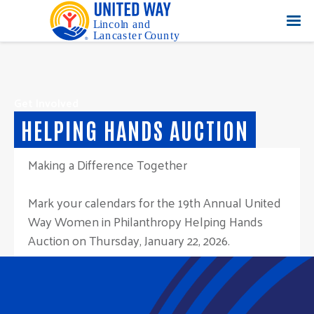
Get Involved
HELPING HANDS AUCTION
Making a Difference Together
Mark your calendars for the 19th Annual United
Way Women in Philanthropy Helping Hands
Auction on Thursday, January 22, 2026.