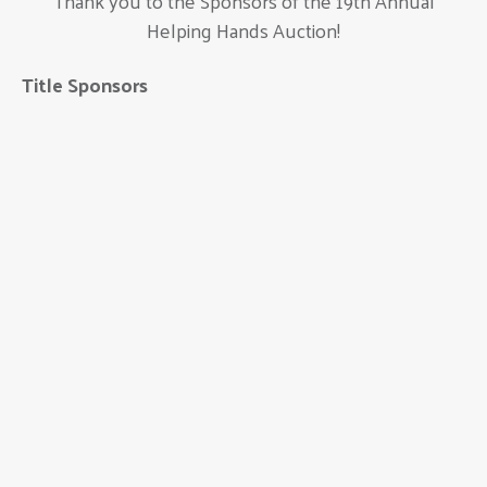
Thank you to the Sponsors of the 19th Annual
Helping Hands Auction!
Title Sponsors
Ameritas