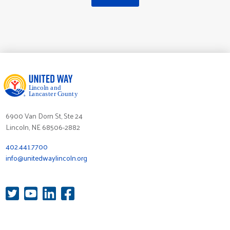
6900 Van Dorn St, Ste 24
Lincoln, NE 68506-2882
402.441.7700
info@unitedwaylincoln.org