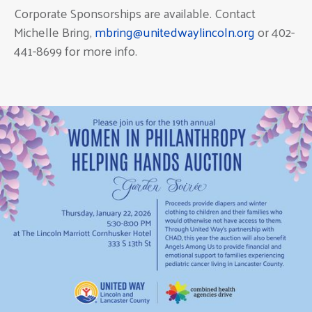
Corporate Sponsorships are available. Contact
Michelle Bring,
mbring@unitedwaylincoln.org
or 402-
441-8699 for more info.