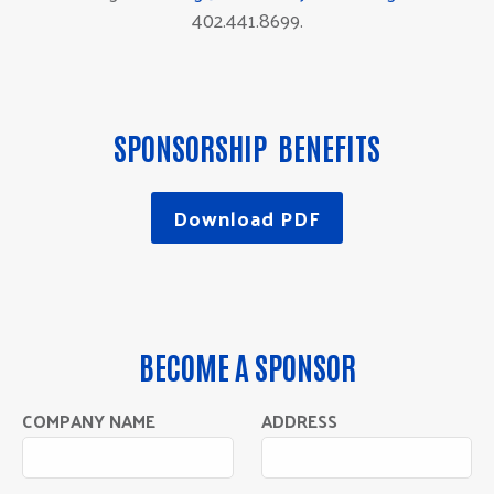
402.441.8699.
SPONSORSHIP BENEFITS
Download PDF
BECOME A SPONSOR
COMPANY NAME
ADDRESS