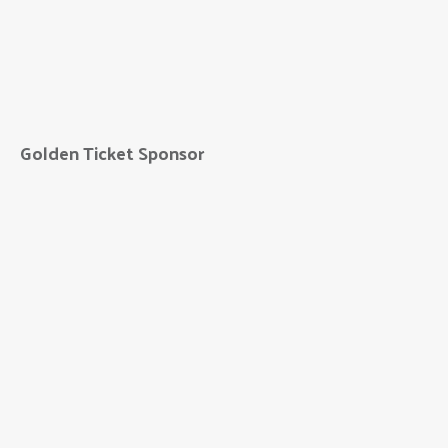
10/11 NOW
Golden Ticket Sponsor
FNBO
FNIC