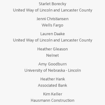
Starlet Borecky
United Way of Lincoln and Lancaster County
Jenni Christiansen
Wells Fargo
Lauren Daake
United Way of Lincoln and Lancaster County
Heather Gleason
Nelnet
Amy Goodburn
University of Nebraska - Lincoln
Heather Hank
Associated Bank
Kim Keller
Hausmann Construction