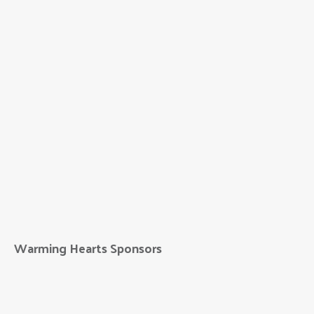
Warming Hearts Sponsors