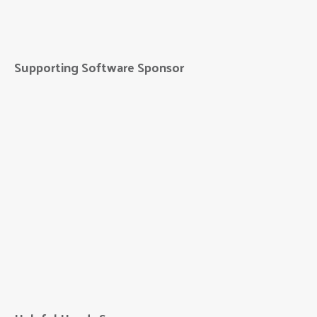
Unico Group
Supporting Software Sponsor
Five Nines
Technology Group