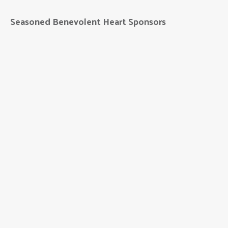
Seasoned Benevolent Heart Sponsors
Black Hills Energy
Bryan Health