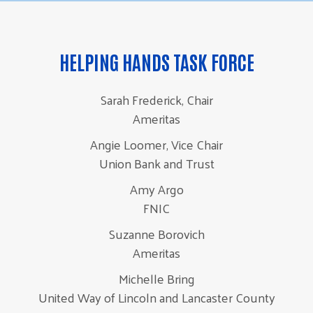
HELPING HANDS TASK FORCE
Sarah Frederick, Chair
Ameritas
Angie Loomer, Vice Chair
Union Bank and Trust
Amy Argo
FNIC
Suzanne Borovich
Ameritas
Michelle Bring
United Way of Lincoln and Lancaster County