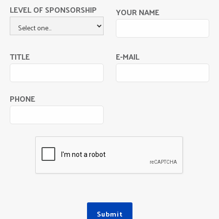
LEVEL OF SPONSORSHIP
YOUR NAME
TITLE
E-MAIL
PHONE