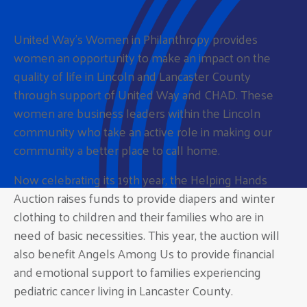
United Way’s Women in Philanthropy provides
women an opportunity to make an impact on the
quality of life in Lincoln and Lancaster County
through support of United Way and CHAD. These
women are business leaders within the Lincoln
community who take an active role in making our
community a better place to call home.
Now celebrating its 19th year, the Helping Hands
Auction raises funds to provide diapers and winter
clothing to children and their families who are in
need of basic necessities. This year, the auction will
also benefit Angels Among Us to provide financial
and emotional support to families experiencing
pediatric cancer living in Lancaster County.