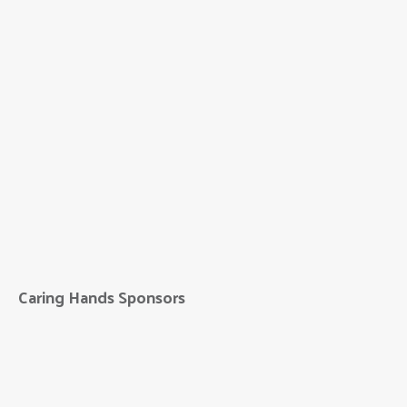
Bridge to Better
Living
Caring Hands Sponsors