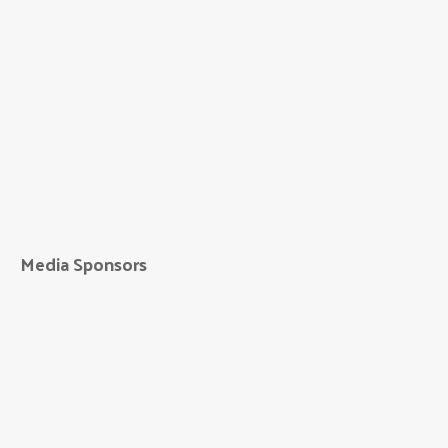
Eagle Printing &
Sign
Media Sponsors