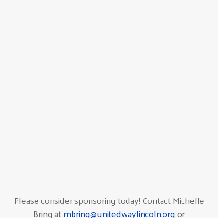
Please consider sponsoring today! Contact Michelle
Bring at
mbring@unitedwaylincoln.org
or