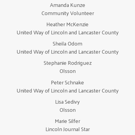
Amanda Kunze
Community Volunteer
Heather McKenzie
United Way of Lincoln and Lancaster County
Sheila Odom
United Way of Lincoln and Lancaster County
Stephanie Rodriguez
Olsson
Peter Schnake
United Way of Lincoln and Lancaster County
Lisa Sedivy
Olsson
Marie Silfer
Lincoln Journal Star