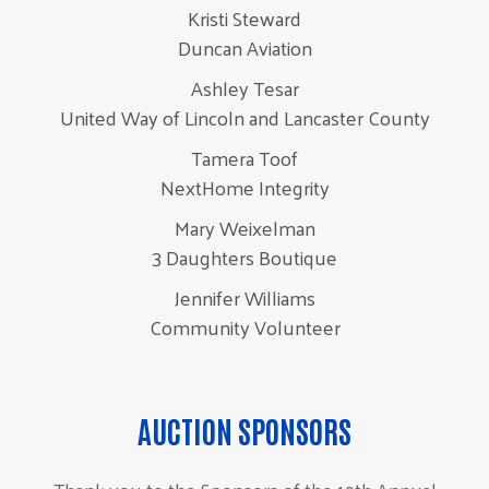
Kristi Steward
Duncan Aviation
Ashley Tesar
United Way of Lincoln and Lancaster County
Tamera Toof
NextHome Integrity
Mary Weixelman
3 Daughters Boutique
Jennifer Williams
Community Volunteer
AUCTION SPONSORS