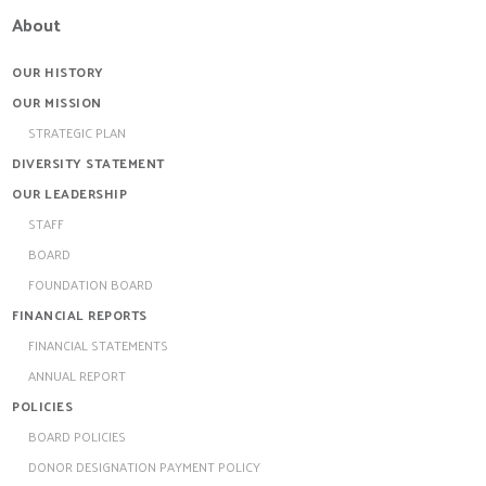
About
OUR HISTORY
OUR MISSION
STRATEGIC PLAN
DIVERSITY STATEMENT
OUR LEADERSHIP
STAFF
BOARD
FOUNDATION BOARD
FINANCIAL REPORTS
FINANCIAL STATEMENTS
ANNUAL REPORT
POLICIES
BOARD POLICIES
DONOR DESIGNATION PAYMENT POLICY