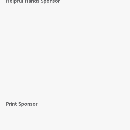
Helpful Hands Sponsor
Hausmann
Construction
Print Sponsor