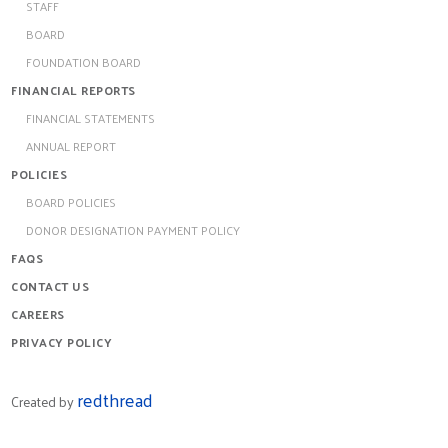
STAFF
BOARD
FOUNDATION BOARD
FINANCIAL REPORTS
FINANCIAL STATEMENTS
ANNUAL REPORT
POLICIES
BOARD POLICIES
DONOR DESIGNATION PAYMENT POLICY
FAQS
CONTACT US
CAREERS
PRIVACY POLICY
redthread
Created by