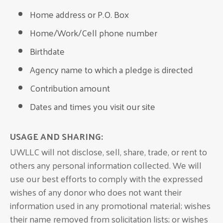
Home address or P.O. Box
Home/Work/Cell phone number
Birthdate
Agency name to which a pledge is directed
Contribution amount
Dates and times you visit our site
USAGE AND SHARING:
UWLLC will not disclose, sell, share, trade, or rent to
others any personal information collected. We will
use our best efforts to comply with the expressed
wishes of any donor who does not want their
information used in any promotional material; wishes
their name removed from solicitation lists; or wishes