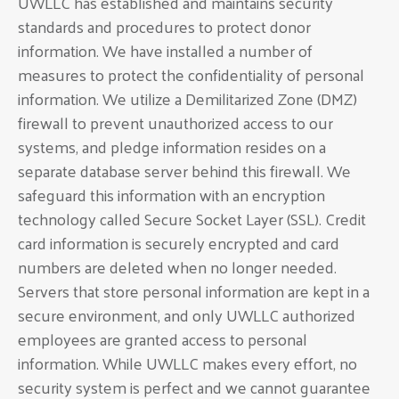
UWLLC has established and maintains security
standards and procedures to protect donor
information. We have installed a number of
measures to protect the confidentiality of personal
information. We utilize a Demilitarized Zone (DMZ)
firewall to prevent unauthorized access to our
systems, and pledge information resides on a
separate database server behind this firewall. We
safeguard this information with an encryption
technology called Secure Socket Layer (SSL). Credit
card information is securely encrypted and card
numbers are deleted when no longer needed.
Servers that store personal information are kept in a
secure environment, and only UWLLC authorized
employees are granted access to personal
information. While UWLLC makes every effort, no
security system is perfect and we cannot guarantee