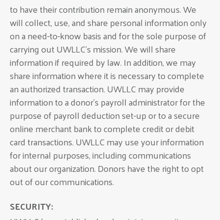
to have their contribution remain anonymous. We
will collect, use, and share personal information only
on a need-to-know basis and for the sole purpose of
carrying out UWLLC’s mission. We will share
information if required by law. In addition, we may
share information where it is necessary to complete
an authorized transaction. UWLLC may provide
information to a donor’s payroll administrator for the
purpose of payroll deduction set-up or to a secure
online merchant bank to complete credit or debit
card transactions. UWLLC may use your information
for internal purposes, including communications
about our organization. Donors have the right to opt
out of our communications.
SECURITY: