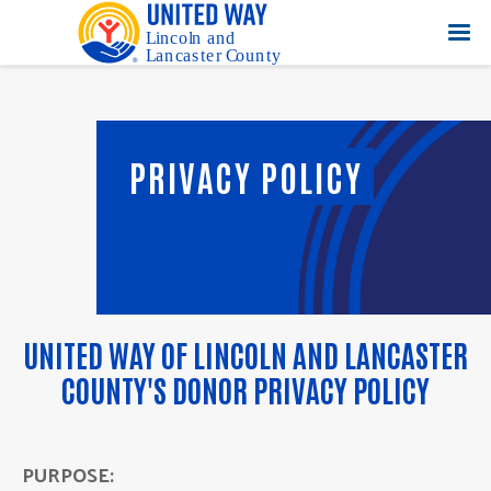
PRIVACY POLICY
UNITED WAY OF LINCOLN AND LANCASTER
COUNTY'S DONOR PRIVACY POLICY
PURPOSE: