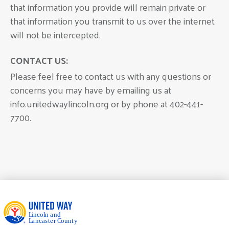
that information you provide will remain private or
that information you transmit to us over the internet
will not be intercepted.
CONTACT US:
Please feel free to contact us with any questions or
concerns you may have by emailing us at
info.unitedwaylincoln.org or by phone at 402-441-
7700.