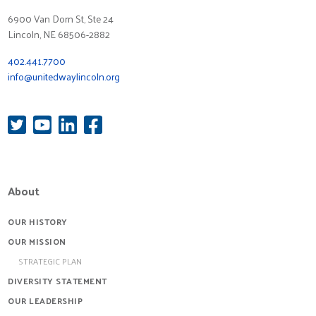
6900 Van Dorn St, Ste 24
Lincoln, NE 68506-2882
402.441.7700
info@unitedwaylincoln.org
About
OUR HISTORY
OUR MISSION
STRATEGIC PLAN
DIVERSITY STATEMENT
OUR LEADERSHIP