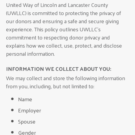
United Way of Lincoln and Lancaster County
(UWLLC) is committed to protecting the privacy of
our donors and ensuring a safe and secure giving
experience. This policy outlines UWLLC’s
commitment to respecting donor privacy and
explains how we collect, use, protect, and disclose
personal information.
INFORMATION WE COLLECT ABOUT YOU:
We may collect and store the following information
from you, including, but not limited to:
Name
Employer
Spouse
Gender