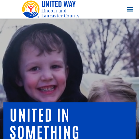
UNITED IN
SOMETHING