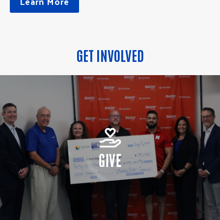
Learn More
GET INVOLVED
GIVE