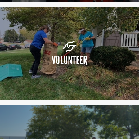
VOLUNTEER