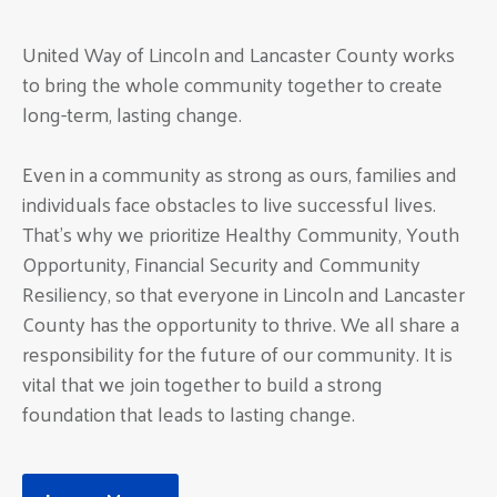
United Way of Lincoln and Lancaster County works
to bring the whole community together to create
long-term, lasting change.
Even in a community as strong as ours, families and
individuals face obstacles to live successful lives.
That’s why we prioritize Healthy Community, Youth
Opportunity, Financial Security and Community
Resiliency, so that everyone in Lincoln and Lancaster
County has the opportunity to thrive. We all share a
responsibility for the future of our community. It is
vital that we join together to build a strong
foundation that leads to lasting change.