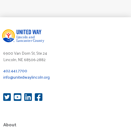
6900 Van Dorn St, Ste 24
Lincoln, NE 68506-2882
402.441.7700
info@unitedwaylincoln.org
About