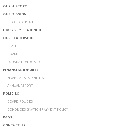
OUR HISTORY
OUR MISSION
STRATEGIC PLAN
DIVERSITY STATEMENT
OUR LEADERSHIP
STAFF
BOARD
FOUNDATION BOARD
FINANCIAL REPORTS
FINANCIAL STATEMENTS
ANNUAL REPORT
POLICIES
BOARD POLICIES
DONOR DESIGNATION PAYMENT POLICY
FAQS
CONTACT US