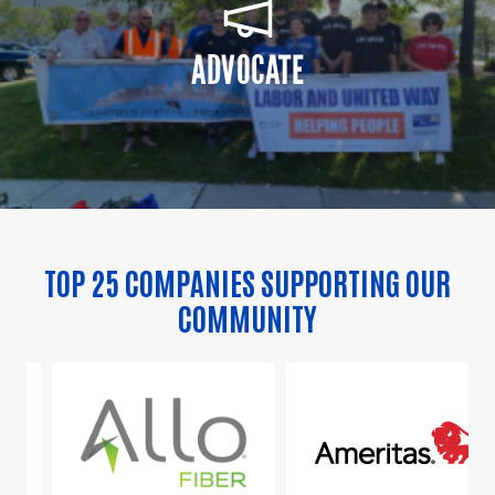
ADVOCATE
TOP 25 COMPANIES SUPPORTING OUR
COMMUNITY