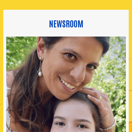
NEWSROOM