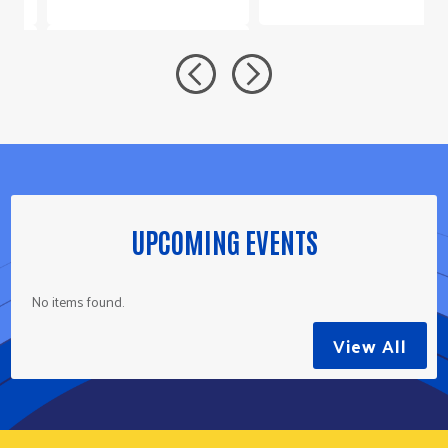
UPCOMING EVENTS
No items found.
View All