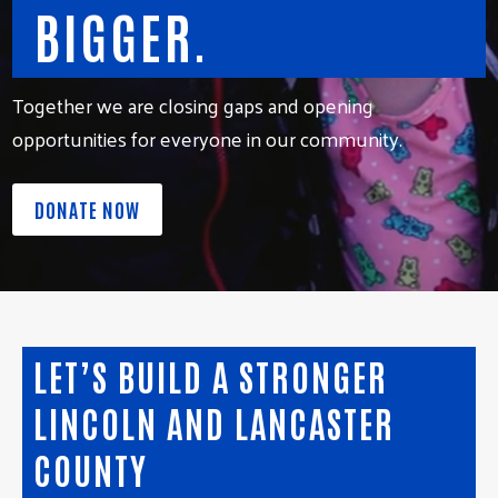
BIGGER.
Together we are closing gaps and opening
opportunities for everyone in our community.
DONATE NOW
LET’S BUILD A STRONGER
LINCOLN AND LANCASTER
COUNTY