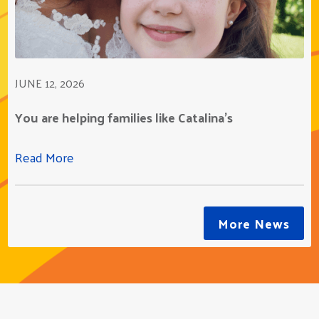
JUNE 12, 2026
You are helping families like Catalina's
Read More
More News