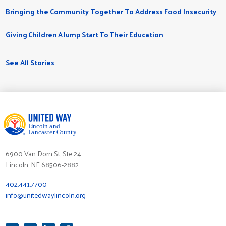
Bringing the Community Together To Address Food Insecurity
Giving Children A Jump Start To Their Education
See All Stories
6900 Van Dorn St, Ste 24
Lincoln, NE 68506-2882
402.441.7700
info@unitedwaylincoln.org