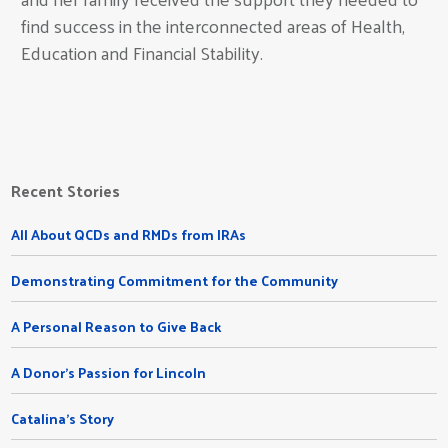
find success in the interconnected areas of Health,
Education and Financial Stability.
Recent Stories
All About QCDs and RMDs from IRAs
Demonstrating Commitment for the Community
A Personal Reason to Give Back
A Donor's Passion for Lincoln
Catalina's Story