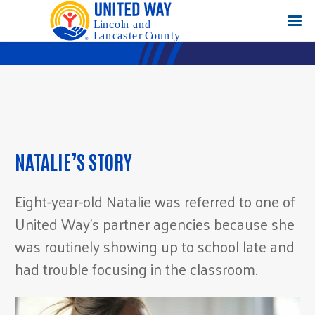
NATALIE’S STORY
Eight-year-old Natalie was referred to one of
United Way’s partner agencies because she
was routinely showing up to school late and
had trouble focusing in the classroom.