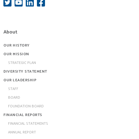
About
OUR HISTORY
OUR MISSION
STRATEGIC PLAN
DIVERSITY STATEMENT
OUR LEADERSHIP
STAFF
BOARD
FOUNDATION BOARD
FINANCIAL REPORTS
FINANCIAL STATEMENTS
ANNUAL REPORT