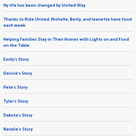
My life has been changed by United Way
Thanks to Ride United, Michelle, Betty, and Jeanette have food
each week
Helping Families Stay in Their Homes with Lights on and Food
on the Table
Emily's Story
Derrick's Story
Pete's Story
Tyler's Story
Dakota's Story
Natalie’s Story