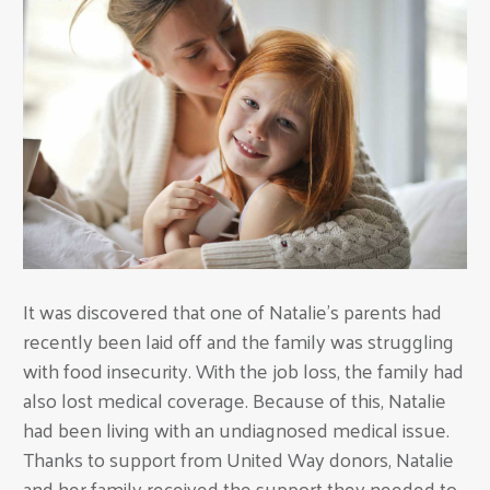
It was discovered that one of Natalie’s parents had
recently been laid off and the family was struggling
with food insecurity. With the job loss, the family had
also lost medical coverage. Because of this, Natalie
had been living with an undiagnosed medical issue.
Thanks to support from United Way donors, Natalie
and her family received the support they needed to