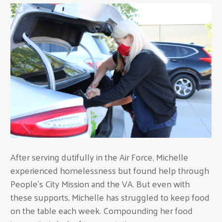
After serving dutifully in the Air Force, Michelle
experienced homelessness but found help through
People's City Mission and the VA. But even with
these supports, Michelle has struggled to keep food
on the table each week. Compounding her food