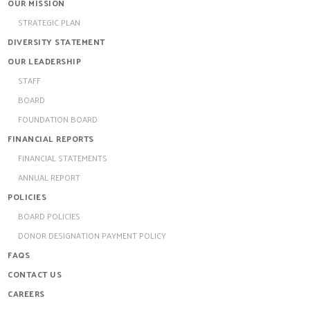
OUR MISSION
STRATEGIC PLAN
DIVERSITY STATEMENT
OUR LEADERSHIP
STAFF
BOARD
FOUNDATION BOARD
FINANCIAL REPORTS
FINANCIAL STATEMENTS
ANNUAL REPORT
POLICIES
BOARD POLICIES
DONOR DESIGNATION PAYMENT POLICY
FAQS
CONTACT US
CAREERS