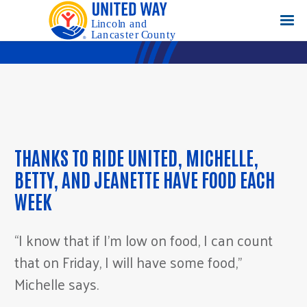
THANKS TO RIDE UNITED, MICHELLE,
BETTY, AND JEANETTE HAVE FOOD EACH
WEEK
“I know that if I’m low on food, I can count
that on Friday, I will have some food,”
Michelle says.