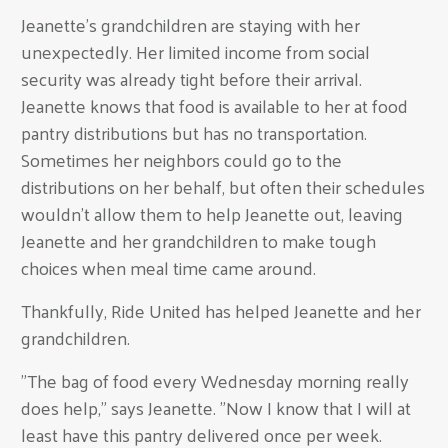
Jeanette's grandchildren are staying with her
unexpectedly. Her limited income from social
security was already tight before their arrival.
Jeanette knows that food is available to her at food
pantry distributions but has no transportation.
Sometimes her neighbors could go to the
distributions on her behalf, but often their schedules
wouldn't allow them to help Jeanette out, leaving
Jeanette and her grandchildren to make tough
choices when meal time came around.
Thankfully, Ride United has helped Jeanette and her
grandchildren.
"The bag of food every Wednesday morning really
does help," says Jeanette. "Now I know that I will at
least have this pantry delivered once per week.