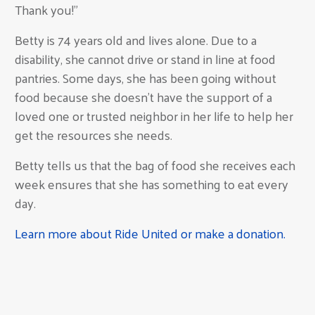
Thank you!"
Betty is 74 years old and lives alone. Due to a
disability, she cannot drive or stand in line at food
pantries. Some days, she has been going without
food because she doesn't have the support of a
loved one or trusted neighbor in her life to help her
get the resources she needs.
Betty tells us that the bag of food she receives each
week ensures that she has something to eat every
day.
Learn more about Ride United or make a donation.