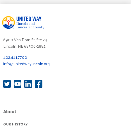
6900 Van Dorn St, Ste 24
Lincoln, NE 68506-2882
402.441.7700
info@unitedwaylincoln.org
About
OUR HISTORY