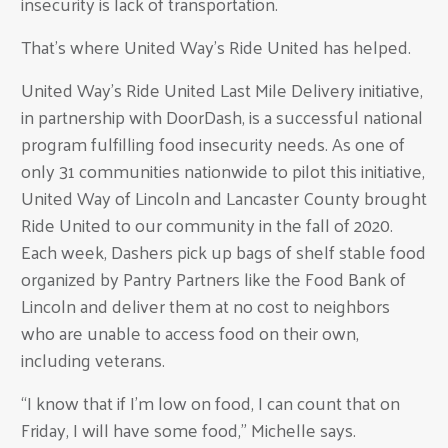
insecurity is lack of transportation.
That's where United Way's Ride United has helped.
United Way’s Ride United Last Mile Delivery initiative,
in partnership with DoorDash, is a successful national
program fulfilling food insecurity needs. As one of
only 31 communities nationwide to pilot this initiative,
United Way of Lincoln and Lancaster County brought
Ride United to our community in the fall of 2020.
Each week, Dashers pick up bags of shelf stable food
organized by Pantry Partners like the Food Bank of
Lincoln and deliver them at no cost to neighbors
who are unable to access food on their own,
including veterans.
“I know that if I’m low on food, I can count that on
Friday, I will have some food,” Michelle says.