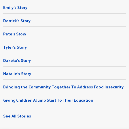
Emily's Story
Derrick's Story
Pete's Story
Tyler's Story
Dakota's Story
Natalie’s Story
Bringing the Community Together To Address Food Insecurity
Giving Children A Jump Start To Their Education
See All Stories