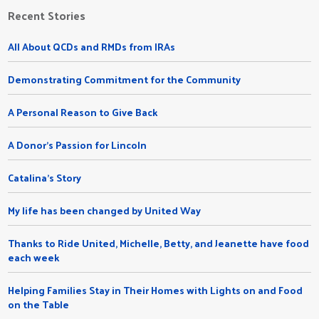
Recent Stories
All About QCDs and RMDs from IRAs
Demonstrating Commitment for the Community
A Personal Reason to Give Back
A Donor's Passion for Lincoln
Catalina's Story
My life has been changed by United Way
Thanks to Ride United, Michelle, Betty, and Jeanette have food
each week
Helping Families Stay in Their Homes with Lights on and Food
on the Table