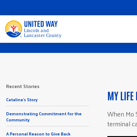
Recent Stories
MY LIFE
Catalina's Story
When Mo S
Demonstrating Commitment for the
Community
terminal c
A Personal Reason to Give Back