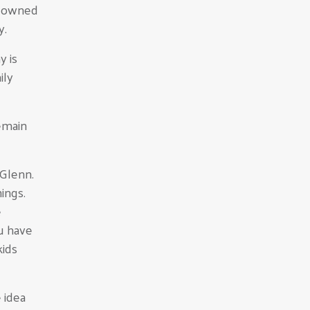
e owned
y.
y is
ily
emain
 Glenn.
hings.
e
ou have
kids
 idea