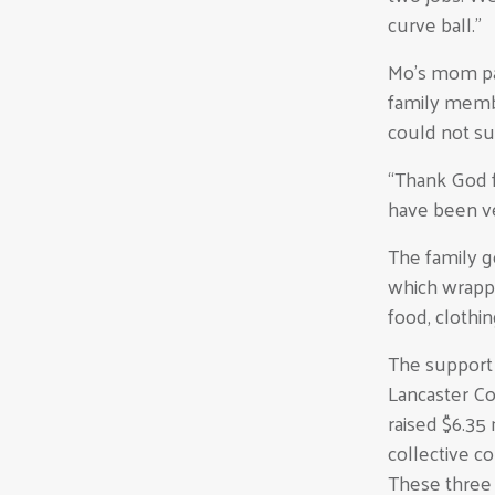
curve ball.”
Mo’s mom pas
family memb
could not su
“Thank God f
have been v
The family 
which wrapp
food, clothin
The support 
Lancaster Co
raised $6.35
collective c
These three 