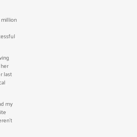
 million
cessful
ving
 her
 last
cal
and my
ite
eren’t