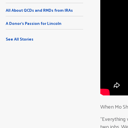
All About QCDs and RMDs from IRAs
A Donor's Passion for Lincoln
See All Stories
When Mo Sha
“Everything 
two jobs. We 