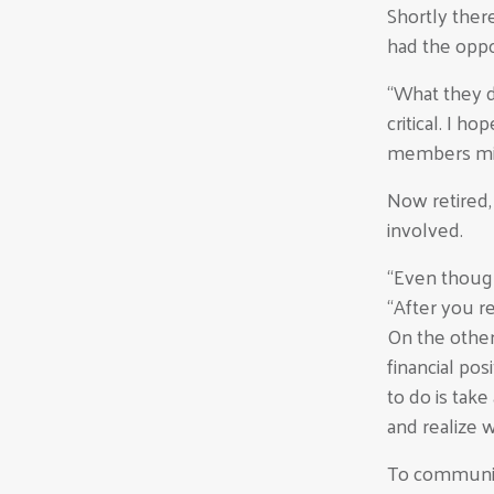
Shortly the
had the oppo
“What they di
critical. I h
members mi
Now retired
involved.
“Even though 
“After you re
On the other
financial po
to do is tak
and realize 
To communit