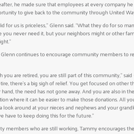
reafter, he made sure that employees at every company h
rtunity to give back to the community through United Wa
d for us is priceless,” Glenn said. “What they do for so man
ope you never need it, but your neighbors might or other fam
ght.”
, Glenn continues to encourage community members to r
you are retired, you are still part of this community,” said
tire, there’s a big sigh of relief. You get focused on other t
 hand, the need has not gone away. And you are also in th
sition where it can be easier to make those donations. All y
e a look around at your nieces and nephews and your grand
we have to keep doing this for the future.”
y members who are still working, Tammy encourages the