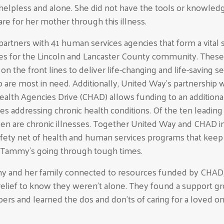
elpless and alone. She did not have the tools or knowled
are for her mother through this illness.
artners with 41 human services agencies that form a vital 
ces for the Lincoln and Lancaster County community. These
on the front lines to deliver life-changing and life-saving s
 are most in need. Additionally, United Way’s partnership w
lth Agencies Drive (CHAD) allows funding to an additiona
ties addressing chronic health conditions. Of the ten leadin
ven are chronic illnesses. Together United Way and CHAD in
 safety net of health and human services programs that keep
ke Tammy’s going through tough times.
and her family connected to resources funded by CHAD,
a relief to know they weren’t alone. They found a support g
rs and learned the dos and don’ts of caring for a loved o