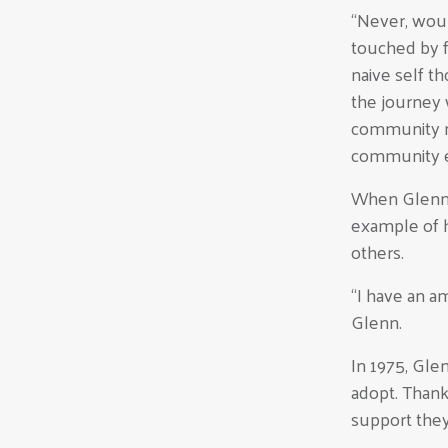
“Never, woul
touched by f
naive self t
the journey 
community n
community e
When Glenn F
example of 
others.
“I have an a
Glenn.
In 1975, Gle
adopt. Thank
support they