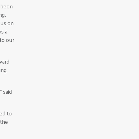
e been
ng,
 us on
s a
to our
tward
ing
” said
ded to
 the