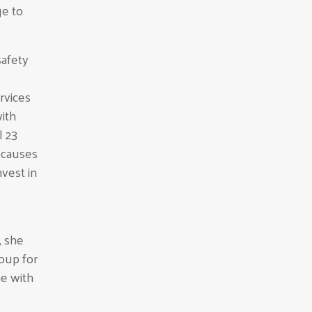
ge to
safety
ervices
ith
l 23
g causes
vest in
 she
roup for
ne with