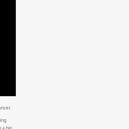
ncer.
king
 a big