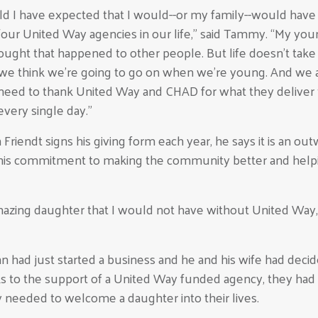
d I have expected that I would--or my family--would hav
our United Way agencies in our life,” said Tammy. “My you
hought that happened to other people. But life doesn't take
we think we're going to go on when we're young. And we a
eed to thank United Way and CHAD for what they deliver 
very single day.”
riendt signs his giving form each year, he says it is an ou
his commitment to making the community better and help
mazing daughter that I would not have without United Way,
nn had just started a business and he and his wife had deci
s to the support of a United Way funded agency, they had
 needed to welcome a daughter into their lives.