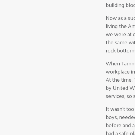
building block
Now as a suc
living the A
we were at o
the same wit
rock bottom
When Tammy G
workplace in
At the time
by United W
services, so
It wasn’t to
boys, needed
before and a
had a safe p