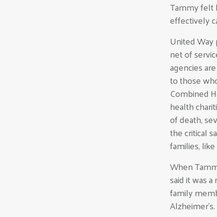
Tammy felt h
effectively c
United Way p
net of servi
agencies are 
to those who
Combined Hea
health chari
of death, se
the critical
families, li
When Tammy 
said it was 
family membe
Alzheimer’s.