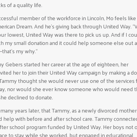
s of a quality life.
cessful member of the workforce in Lincoln, Mo feels like 
merican Dream. And he’s giving back through United Way. 
ur lowest, United Way was there to pick us up. And if I co
h my small donation and it could help someone else out at
—that’s my why.”
ebers started her career at the age of eighteen, her
vited her to join their United Way campaign by making a do
, Tammy thought she would never use one of the services
ay, nor would she ever know someone who would need 
 she declined to donate.
o many years later, that Tammy, as a newly divorced mother
 help with before and after school care. Tammy connected
fter school program funded by United Way. Her boys not 
lace to stay while she worked, but engaged in educational