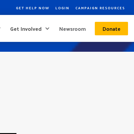
GET HELP NOW
LOGIN
CAMPAIGN RESOURCES
Get Involved
Newsroom
Donate