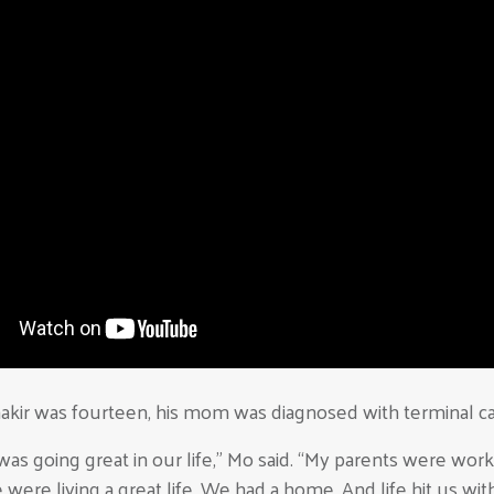
kir was fourteen, his mom was diagnosed with terminal ca
was going great in our life,” Mo said. “My parents were wor
were living a great life. We had a home. And life hit us with