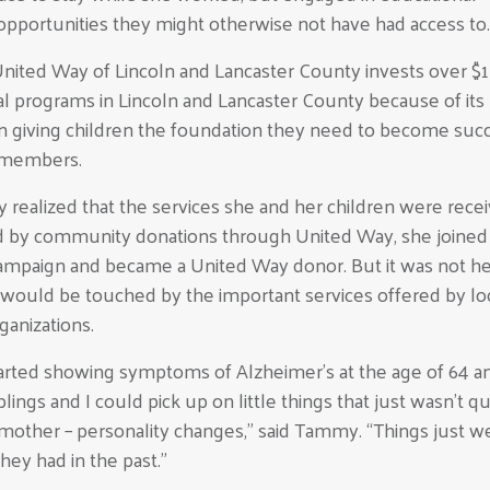
pportunities they might otherwise not have had access to.
United Way of Lincoln and Lancaster County invests over $1
al programs in Lincoln and Lancaster County because of its
n giving children the foundation they need to become suc
members.
ealized that the services she and her children were recei
 by community donations through United Way, she joined
mpaign and became a United Way donor. But it was not her
e would be touched by the important services offered by lo
rganizations.
rted showing symptoms of Alzheimer’s at the age of 64 
blings and I could pick up on little things that just wasn’t qu
 mother – personality changes,” said Tammy. “Things just w
 they had in the past.”