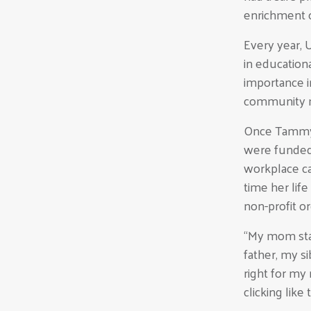
enrichment o
Every year, 
in education
importance i
community 
Once Tammy r
were funded
workplace ca
time her lif
non-profit o
“My mom sta
father, my si
right for my
clicking like