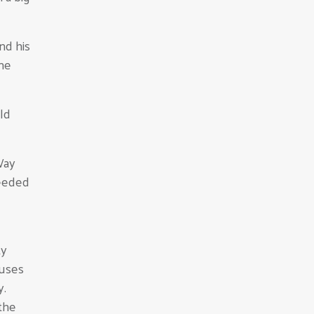
nd his
ne
ld
Way
needed
ty
cuses
y.
the