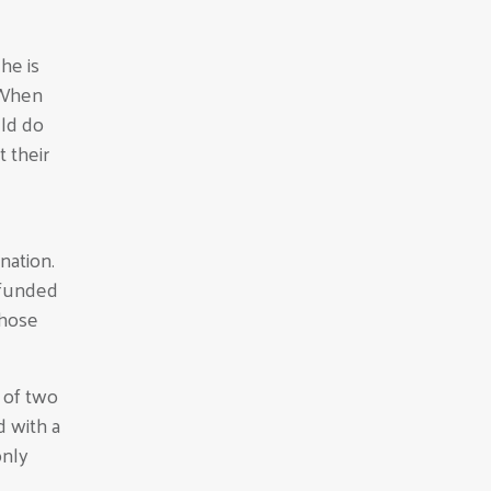
he is
“When
uld do
 their
nation.
 funded
those
 of two
 with a
only