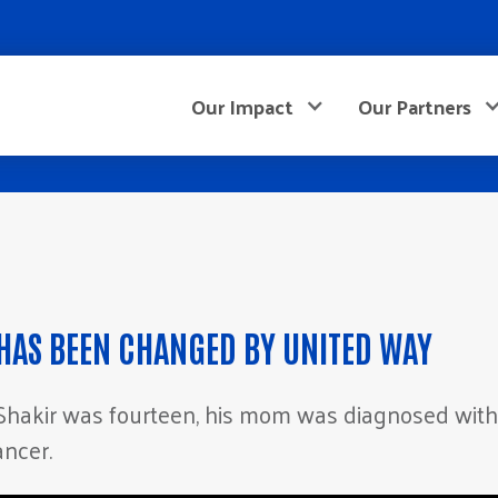
Our Impact
Our Partners
 HAS BEEN CHANGED BY UNITED WAY
hakir was fourteen, his mom was diagnosed with
ancer.