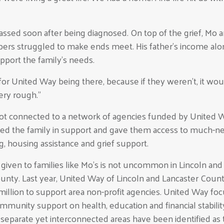
sed soon after being diagnosed. On top of the grief, Mo a
ers struggled to make ends meet. His father’s income alo
pport the family’s needs.
or United Way being there, because if they weren’t, it wou
ery rough.”
got connected to a network of agencies funded by United 
ed the family in support and gave them access to much-
g, housing assistance and grief support.
given to families like Mo’s is not uncommon in Lincoln and
unty. Last year, United Way of Lincoln and Lancaster Coun
 million to support area non-profit agencies. United Way fo
ommunity support on health, education and financial stabilit
separate yet interconnected areas have been identified as 